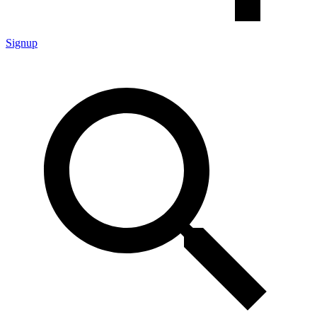
Signup