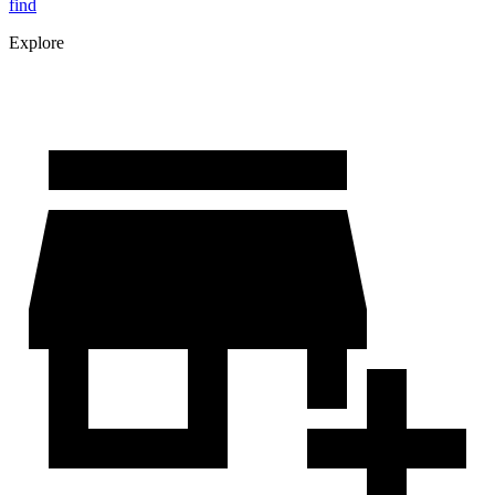
find
Explore